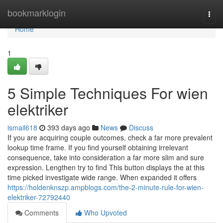
Home
bookmarklogin
Togg
navi
Home
1
5 Simple Techniques For wien
elektriker
ismail618
393 days ago
News
Discuss
If you are acquiring couple outcomes, check a far more prevalent
lookup time frame. If you find yourself obtaining irrelevant
consequence, take into consideration a far more slim and sure
expression. Lengthen try to find This button displays the at this
time picked investigate wide range. When expanded it offers
https://holdenknszp.ampblogs.com/the-2-minute-rule-for-wien-
elektriker-72792440
Comments
Who Upvoted