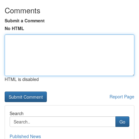
Comments
Submit a Comment
No HTML
HTML is disabled
Report Page
Search
Go
Published News