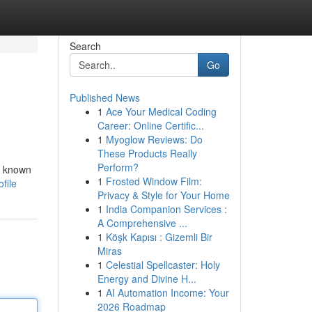
Search
Go
Published News
1
Ace Your Medical Coding
Career: Online Certific...
1
Myoglow Reviews: Do
These Products Really
Perform?
s known
1
Frosted Window Film:
file
Privacy & Style for Your Home
1
India Companion Services :
A Comprehensive ...
1
Köşk Kapısı : Gizemli Bir
Miras
1
Celestial Spellcaster: Holy
Energy and Divine H...
1
AI Automation Income: Your
2026 Roadmap