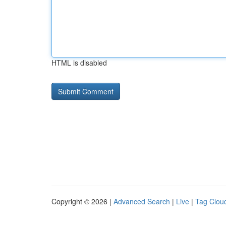
HTML is disabled
Copyright © 2026 |
Advanced Search
|
Live
|
Tag Clou