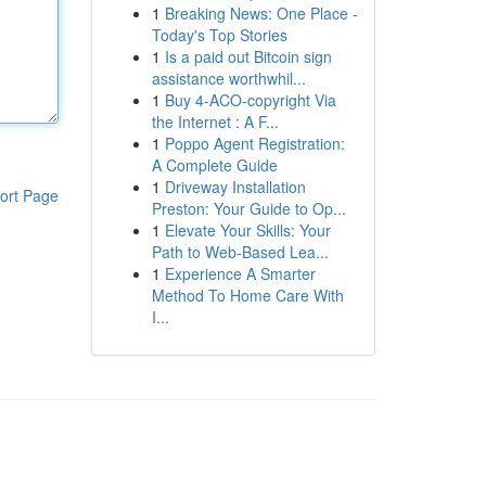
1
Breaking News: One Place -
Today's Top Stories
1
Is a paid out Bitcoin sign
assistance worthwhil...
1
Buy 4-ACO-copyright Via
the Internet : A F...
1
Poppo Agent Registration:
A Complete Guide
1
Driveway Installation
ort Page
Preston: Your Guide to Op...
1
Elevate Your Skills: Your
Path to Web-Based Lea...
1
Experience A Smarter
Method To Home Care With
I...