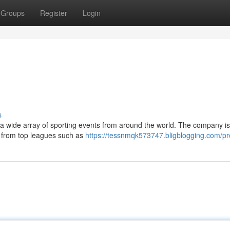
Groups
Register
Login
s
s a wide array of sporting events from around the world. The company i
es from top leagues such as
https://tessnmqk573747.bligblogging.com/pro