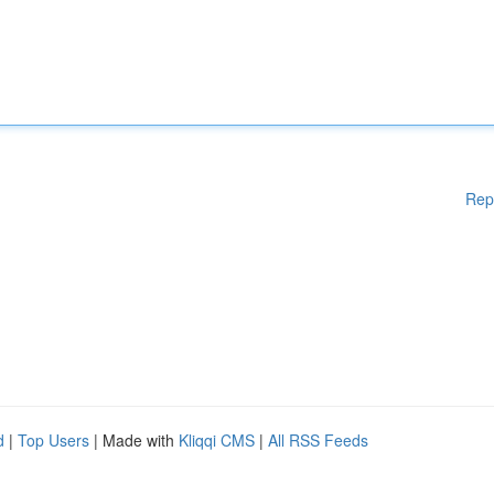
Rep
d
|
Top Users
| Made with
Kliqqi CMS
|
All RSS Feeds