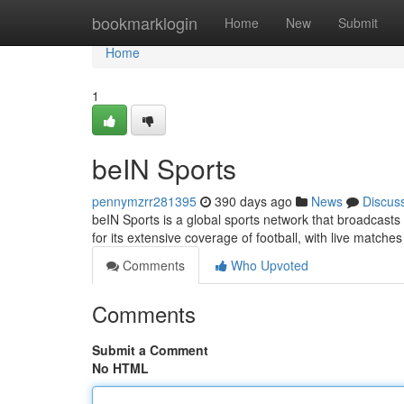
Home
bookmarklogin
Home
New
Submit
Home
1
beIN Sports
pennymzrr281395
390 days ago
News
Discus
beIN Sports is a global sports network that broadcast
for its extensive coverage of football, with live match
Comments
Who Upvoted
Comments
Submit a Comment
No HTML