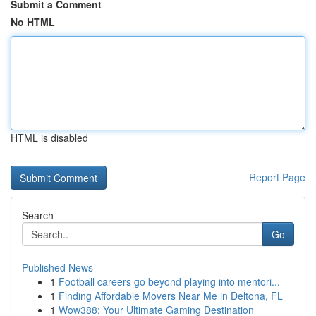
Submit a Comment
No HTML
HTML is disabled
Report Page
Search
Go
Published News
1
Football careers go beyond playing into mentori...
1
Finding Affordable Movers Near Me in Deltona, FL
1
Wow388: Your Ultimate Gaming Destination