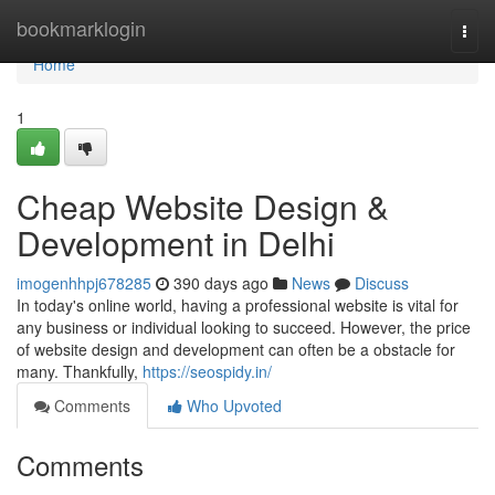
Home
bookmarklogin
Togg
navi
Home
1
Cheap Website Design &
Development in Delhi
imogenhhpj678285
390 days ago
News
Discuss
In today's online world, having a professional website is vital for
any business or individual looking to succeed. However, the price
of website design and development can often be a obstacle for
many. Thankfully,
https://seospidy.in/
Comments
Who Upvoted
Comments