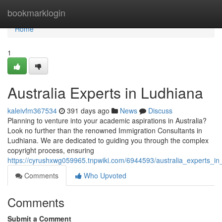
Home
bookmarklogin
Home
1
Australia Experts in Ludhiana
kaleivfm367534
391 days ago
News
Discuss
Planning to venture into your academic aspirations in Australia?
Look no further than the renowned Immigration Consultants in
Ludhiana. We are dedicated to guiding you through the complex
copyright process, ensuring
https://cyrushxwg059965.tnpwiki.com/6944593/australia_experts_in
Comments
Who Upvoted
Comments
Submit a Comment