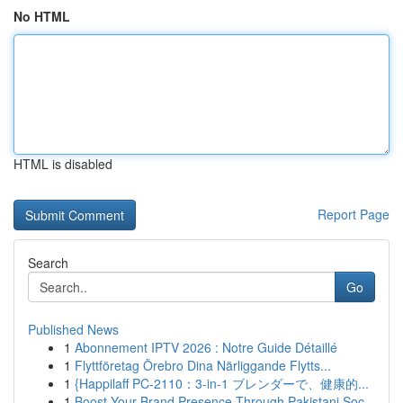
No HTML
HTML is disabled
Report Page
Search
Go
Published News
1
Abonnement IPTV 2026 : Notre Guide Détaillé
1
Flyttföretag Örebro Dina Närliggande Flytts...
1
{Happilaff PC-2110：3-in-1 ブレンダーで、健康的...
1
Boost Your Brand Presence Through Pakistani Soc...