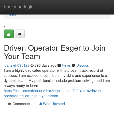
Home
bookmarklogin
Togg
navi
Home
1
Driven Operator Eager to Join
Your Team
joansjeh095123
393 days ago
News
Discuss
I am a highly dedicated operator with a proven track record of
success. I am excited to contribute my skills and experience to a
dynamic team. My proficiencies include problem-solving, and I am
always ready to learn
https://estellemqid296068.blazingblog.com/33043194/driven-
operator-thrilled-to-join-your-team
Comments
Who Upvoted