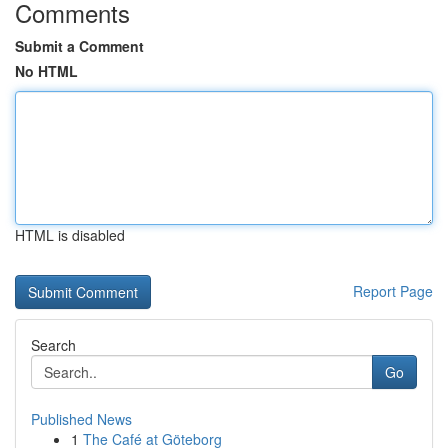
Comments
Submit a Comment
No HTML
HTML is disabled
Report Page
Search
Go
Published News
1
The Café at Göteborg