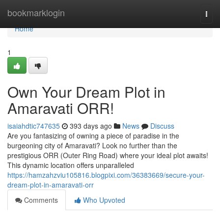
Home
bookmarklogin
Togg
navi
Home
1
Own Your Dream Plot in
Amaravati ORR!
isaiahdtic747635
393 days ago
News
Discuss
Are you fantasizing of owning a piece of paradise in the
burgeoning city of Amaravati? Look no further than the
prestigious ORR (Outer Ring Road) where your ideal plot awaits!
This dynamic location offers unparalleled
https://hamzahzviu105816.blogpixi.com/36383669/secure-your-
dream-plot-in-amaravati-orr
Comments
Who Upvoted