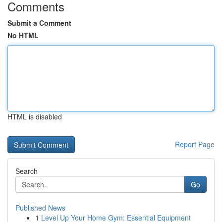
Comments
Submit a Comment
No HTML
HTML is disabled
Report Page
Search
Go
Published News
1
Level Up Your Home Gym: Essential Equipment