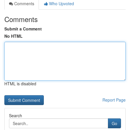
Comments
Who Upvoted
Comments
Submit a Comment
No HTML
HTML is disabled
Report Page
Search
Go