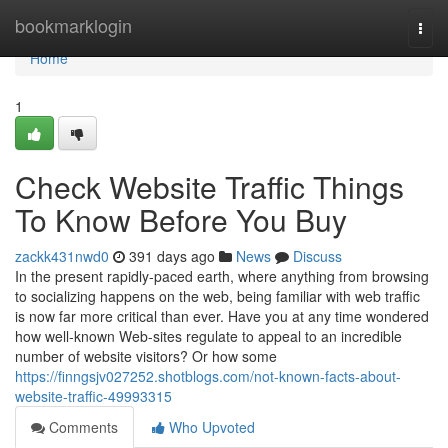
Home
bookmarklogin
Togg
navi
Home
1
Check Website Traffic Things
To Know Before You Buy
zackk431nwd0
391 days ago
News
Discuss
In the present rapidly-paced earth, where anything from browsing
to socializing happens on the web, being familiar with web traffic
is now far more critical than ever. Have you at any time wondered
how well-known Web-sites regulate to appeal to an incredible
number of website visitors? Or how some
https://finngsjv027252.shotblogs.com/not-known-facts-about-
website-traffic-49993315
Comments
Who Upvoted