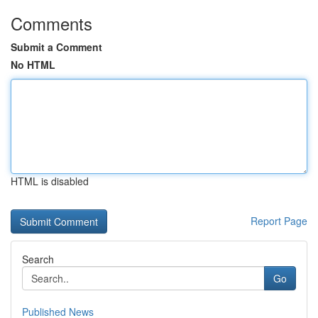
Comments
Submit a Comment
No HTML
HTML is disabled
Report Page
Search
Go
Published News