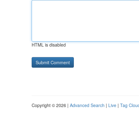
HTML is disabled
Copyright © 2026 |
Advanced Search
|
Live
|
Tag Clou