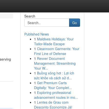
Search
Go
Published News
1
Maldives Holidays: Your
Tailor-Made Escape
1
Cleanroom Garments: Your
First Line of Defense
1
Revver Document
serving
Management: Streamlining
Your W...
1
Buồng xông hơi : Lợi ích
sức khỏe và cách sử d...
1
Get Premium Carts
Digitally: Your Complet...
1
Exploring professional
advancement routes in mo...
1
Lentes de Grau com
Desconto Economize Já!