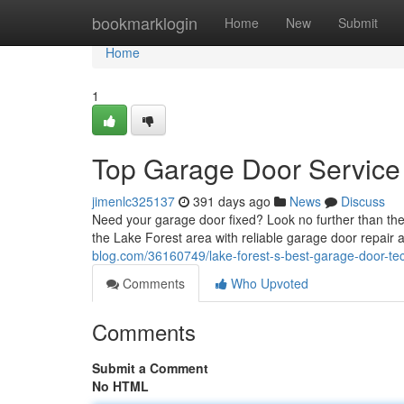
Home
bookmarklogin
Home
New
Submit
Home
1
Top Garage Door Service 
jimenlc325137
391 days ago
News
Discuss
Need your garage door fixed? Look no further than the
the Lake Forest area with reliable garage door repai
blog.com/36160749/lake-forest-s-best-garage-door-te
Comments
Who Upvoted
Comments
Submit a Comment
No HTML