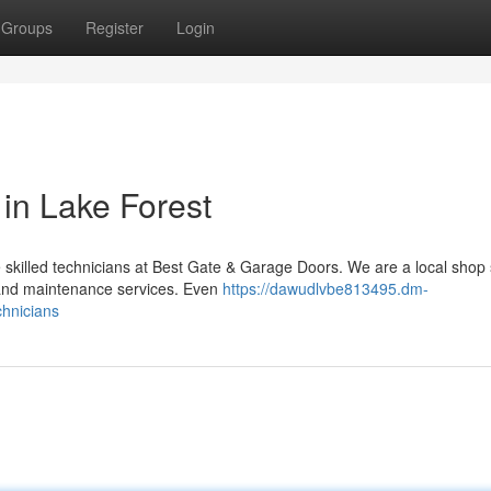
Groups
Register
Login
in Lake Forest
 skilled technicians at Best Gate & Garage Doors. We are a local shop 
r and maintenance services. Even
https://dawudlvbe813495.dm-
chnicians