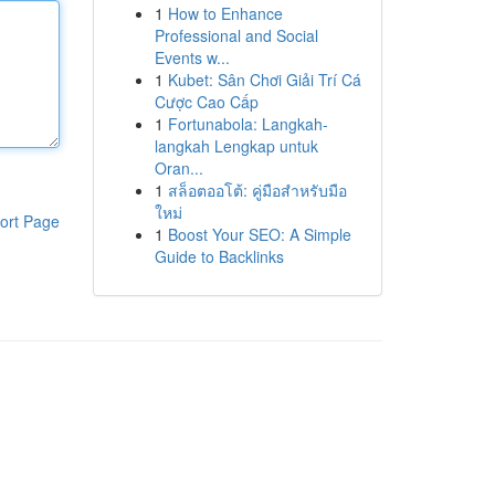
1
How to Enhance
Professional and Social
Events w...
1
Kubet: Sân Chơi Giải Trí Cá
Cược Cao Cấp
1
Fortunabola: Langkah-
langkah Lengkap untuk
Oran...
1
สล็อตออโต้: คู่มือสำหรับมือ
ใหม่
ort Page
1
Boost Your SEO: A Simple
Guide to Backlinks