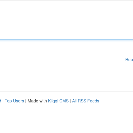
Rep
d
|
Top Users
| Made with
Kliqqi CMS
|
All RSS Feeds