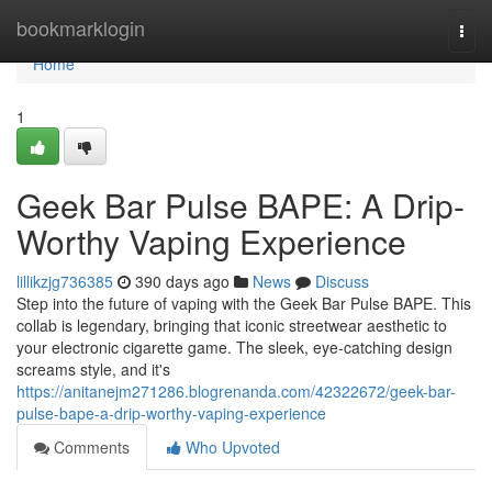
Home
bookmarklogin
Togg
navi
Home
1
Geek Bar Pulse BAPE: A Drip-
Worthy Vaping Experience
lillikzjg736385
390 days ago
News
Discuss
Step into the future of vaping with the Geek Bar Pulse BAPE. This
collab is legendary, bringing that iconic streetwear aesthetic to
your electronic cigarette game. The sleek, eye-catching design
screams style, and it's
https://anitanejm271286.blogrenanda.com/42322672/geek-bar-
pulse-bape-a-drip-worthy-vaping-experience
Comments
Who Upvoted