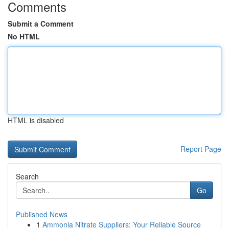
Comments
Submit a Comment
No HTML
HTML is disabled
Report Page
Search
Go
Published News
1
Ammonia Nitrate Suppliers: Your Reliable Source