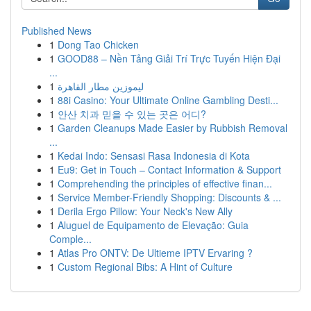
Published News
1
Dong Tao Chicken
1
GOOD88 – Nền Tảng Giải Trí Trực Tuyến Hiện Đại
...
1
ليموزين مطار القاهرة
1
88i Casino: Your Ultimate Online Gambling Desti...
1
안산 치과 믿을 수 있는 곳은 어디?
1
Garden Cleanups Made Easier by Rubbish Removal
...
1
Kedai Indo: Sensasi Rasa Indonesia di Kota
1
Eu9: Get in Touch – Contact Information & Support
1
Comprehending the principles of effective finan...
1
Service Member-Friendly Shopping: Discounts & ...
1
Derila Ergo Pillow: Your Neck's New Ally
1
Aluguel de Equipamento de Elevação: Guia
Comple...
1
Atlas Pro ONTV: De Ultieme IPTV Ervaring ?
1
Custom Regional Bibs: A Hint of Culture