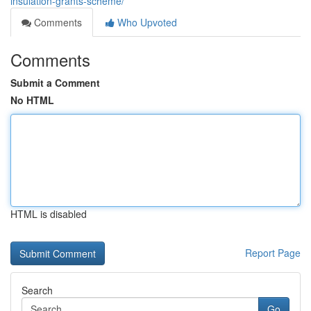
insulation-grants-scheme/
Comments
Who Upvoted
Comments
Submit a Comment
No HTML
HTML is disabled
Report Page
Search
Go