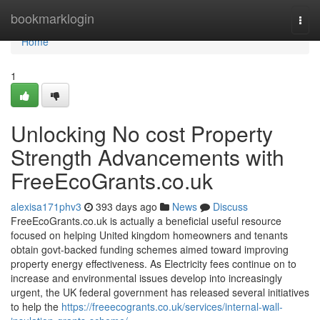
Home
bookmarklogin
Togg
navi
Home
1
Unlocking No cost Property
Strength Advancements with
FreeEcoGrants.co.uk
alexisa171phv3
393 days ago
News
Discuss
FreeEcoGrants.co.uk is actually a beneficial useful resource
focused on helping United kingdom homeowners and tenants
obtain govt-backed funding schemes aimed toward improving
property energy effectiveness. As Electricity fees continue on to
increase and environmental issues develop into increasingly
urgent, the UK federal government has released several initiatives
to help the
https://freeecogrants.co.uk/services/internal-wall-