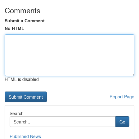
Comments
Submit a Comment
No HTML
HTML is disabled
Report Page
Search
Go
Published News