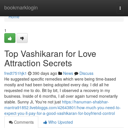
Home
bookmarklogin
Togg
navi
Home
1
Top Vashikaran for Love
Attraction Secrets
fredt751hjk1
390 days ago
News
Discuss
He suggested specific remedies which were being time-based
mostly and had been being adopted every day. I did all he
requested me to do. Bit by bit, I observed a recovery in my
business. Inside of 6 months, I all over again turned monetarily
stable. Sunny Ji, You're not just
https://hanuman-shabhar-
mantra91852.livebloggs.com/42643801/how-much-you-need-to-
expect-you-ll-pay-for-a-good-vashikaran-for-boyfriend-control
Comments
Who Upvoted