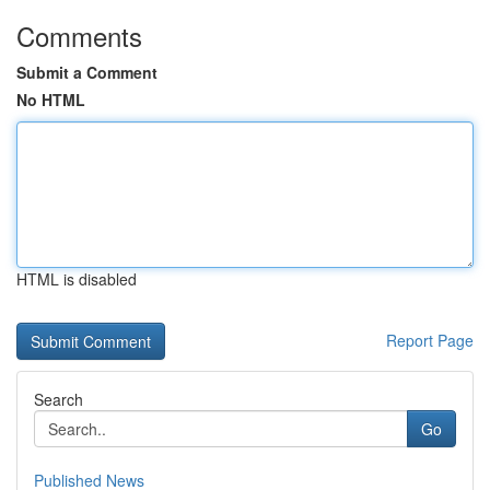
Comments
Submit a Comment
No HTML
HTML is disabled
Report Page
Search
Go
Published News