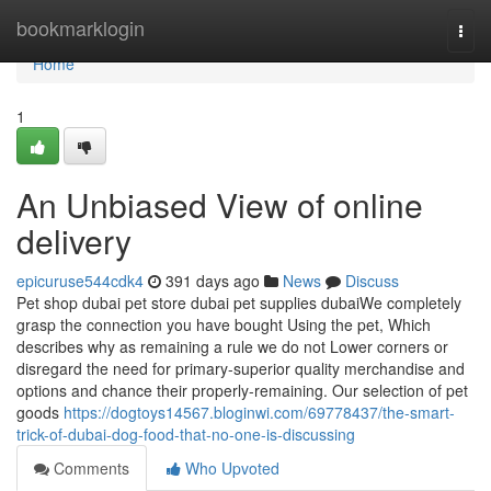
Home
bookmarklogin
Togg
navi
Home
1
An Unbiased View of online
delivery
epicuruse544cdk4
391 days ago
News
Discuss
Pet shop dubai pet store dubai pet supplies dubaiWe completely
grasp the connection you have bought Using the pet, Which
describes why as remaining a rule we do not Lower corners or
disregard the need for primary-superior quality merchandise and
options and chance their properly-remaining. Our selection of pet
goods
https://dogtoys14567.bloginwi.com/69778437/the-smart-
trick-of-dubai-dog-food-that-no-one-is-discussing
Comments
Who Upvoted