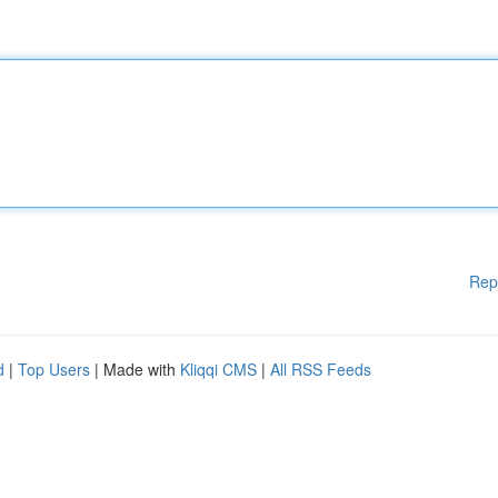
Rep
d
|
Top Users
| Made with
Kliqqi CMS
|
All RSS Feeds