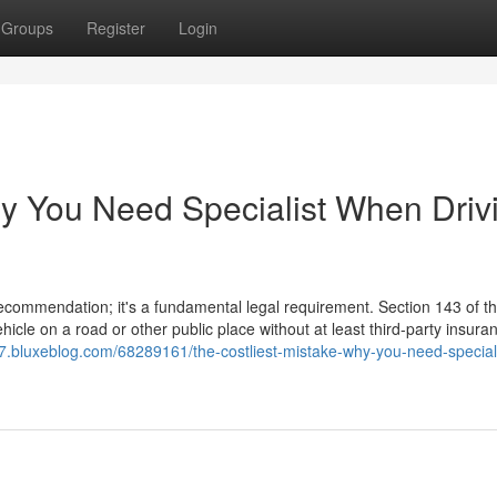
Groups
Register
Login
hy You Need Specialist When Driv
 recommendation; it's a fundamental legal requirement. Section 143 of 
hicle on a road or other public place without at least third-party insura
047.bluxeblog.com/68289161/the-costliest-mistake-why-you-need-speciali