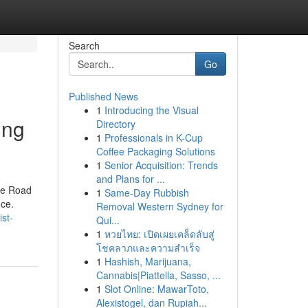
Search
Go
Published News
1
Introducing the Visual
ing
Directory
1
Professionals in K-Cup
Coffee Packaging Solutions
1
Senior Acquisition: Trends
and Plans for ...
the Road
1
Same-Day Rubbish
nce.
Removal Western Sydney for
st-
Qui...
1
หวยไทย: เปิดเผยเคล็ดลับสู่
โชคลาภและความสำเร็จ
1
Hashish, Marijuana,
Cannabis|Piattella, Sasso, ...
1
Slot Online: MawarToto,
Alexistogel, dan Rupiah...