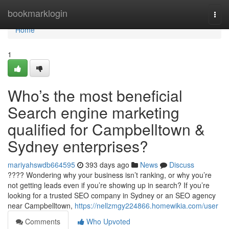
Home
bookmarklogin
Togg
navi
Home
1
Who’s the most beneficial
Search engine marketing
qualified for Campbelltown &
Sydney enterprises?
mariyahswdb664595
393 days ago
News
Discuss
???? Wondering why your business isn’t ranking, or why you’re
not getting leads even if you’re showing up in search? If you’re
looking for a trusted SEO company in Sydney or an SEO agency
near Campbelltown,
https://nellzmgy224866.homewikia.com/user
Comments
Who Upvoted