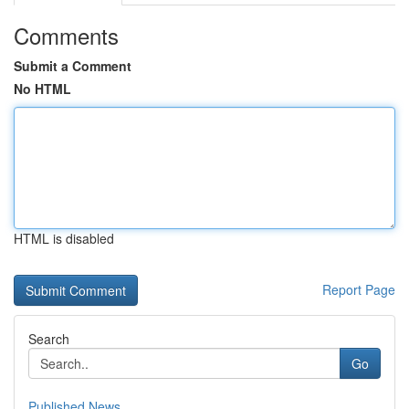
Comments
Submit a Comment
No HTML
HTML is disabled
Report Page
Search
Go
Published News