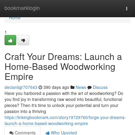
Home
bookmarklogin
Togg
navi
Home
1
Craft Your Dreams: Launch a
Home-Based Woodworking
Empire
declanlqjr707643
390 days ago
News
Discuss
Have you harbored a passion with the art of woodworking? Do
you find joy in transforming raw wood into beautiful, functional
pieces? Then it's time to unlock your potential and turn your
passion into a thriving
https://linkingbookmark.com/story19729760/forge-your-dreams-
launch-a-home-based-woodworking-empire
Comments
Who Upvoted