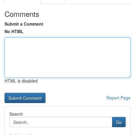
Comments
Submit a Comment
No HTML
HTML is disabled
Report Page
Search
Go