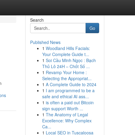
Search
Go
Published News
1
Woodland Hills Facials:
Your Complete Guide t...
1
Soi Cầu Minh Ngọc : Bạch
Thủ Lô 24H – Chốt Số ...
1
Revamp Your Home :
Selecting the Appropriat...
n
1
A Complete Guide to 2024
1
I am programmed to be a
ions
safe and ethical AI ass...
1
is often a paid out Bitcoin
sign support Worth ...
1
The Anatomy of Legal
Excellence: Why Complex
Ca...
1
Local SEO in Tuscaloosa