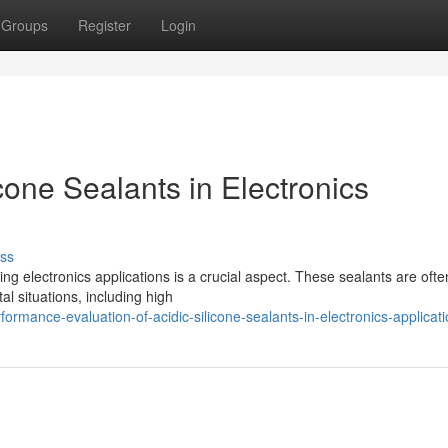
Groups
Register
Login
cone Sealants in Electronics
ss
ing electronics applications is a crucial aspect. These sealants are ofte
al situations, including high
mance-evaluation-of-acidic-silicone-sealants-in-electronics-applicat