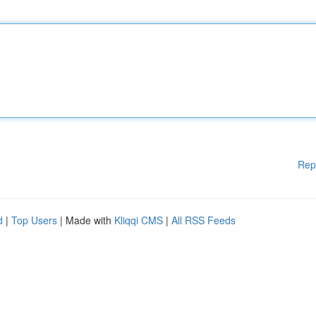
Rep
d
|
Top Users
| Made with
Kliqqi CMS
|
All RSS Feeds