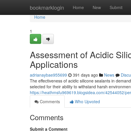
Home
bookmarklogin
Home
New
Submit
Home
1
Assessment of Acidic Sili
Applications
adrianaybae955699
391 days ago
News
Discu
The effectiveness of acidic silicone sealants in demand
selected for their ability to withstand harsh environment
https://heathmsfu969619.blogsidea.com/42544052/perfor
Comments
Who Upvoted
Comments
Submit a Comment