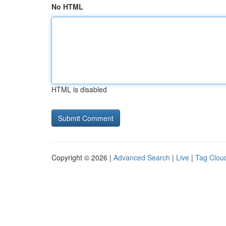
No HTML
HTML is disabled
Copyright © 2026 |
Advanced Search
|
Live
|
Tag Clou