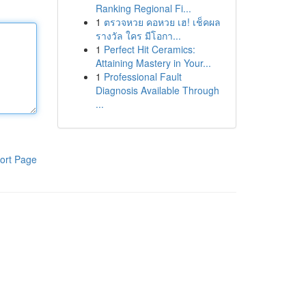
Ranking Regional Fi...
1
ตรวจหวย คอหวย เฮ! เช็คผล
รางวัล ใคร มีโอกา...
1
Perfect Hit Ceramics:
Attaining Mastery in Your...
1
Professional Fault
Diagnosis Available Through
...
ort Page