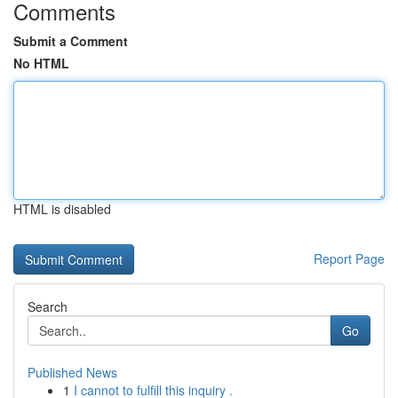
Comments
Submit a Comment
No HTML
HTML is disabled
Report Page
Search
Go
Published News
1
I cannot to fulfill this inquiry .