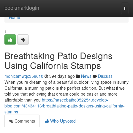
Home
bookmarklogin
Togg
navi
Home
1
Breathtaking Patio Designs
Using California Stamps
monicamwqc356610
394 days ago
News
Discuss
When you're dreaming of a beautiful outdoor living space in sunny
California, a stunning patio is the perfect addition. But what if we
told you that achieving that dream could be easier and more
affordable than you
https://haseebaiho052254.develop-
blog.com/43434116/breathtaking-patio-designs-using-california-
stamps
Comments
Who Upvoted