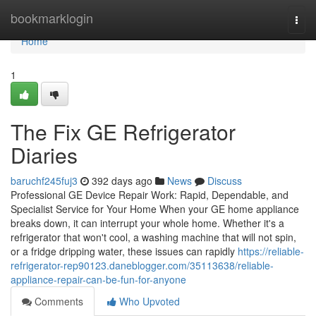
Home
bookmarklogin
Togg
navi
Home
1
The Fix GE Refrigerator
Diaries
baruchf245fuj3
392 days ago
News
Discuss
Professional GE Device Repair Work: Rapid, Dependable, and
Specialist Service for Your Home When your GE home appliance
breaks down, it can interrupt your whole home. Whether it's a
refrigerator that won't cool, a washing machine that will not spin,
or a fridge dripping water, these issues can rapidly
https://reliable-
refrigerator-rep90123.daneblogger.com/35113638/reliable-
appliance-repair-can-be-fun-for-anyone
Comments
Who Upvoted