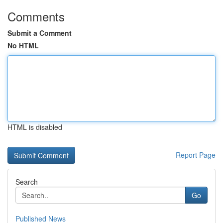
Comments
Submit a Comment
No HTML
HTML is disabled
Report Page
Search
Go
Published News