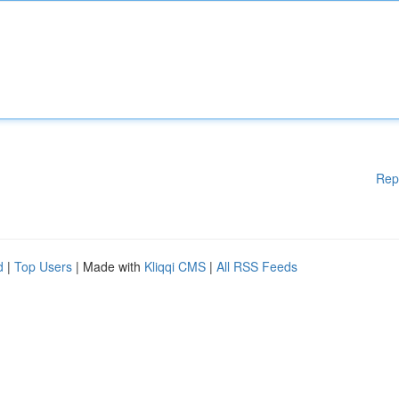
Rep
d
|
Top Users
| Made with
Kliqqi CMS
|
All RSS Feeds