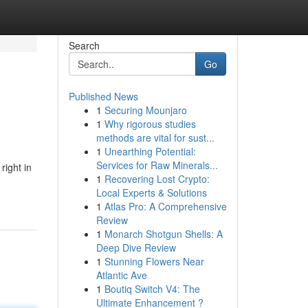
Search
Go
Published News
1
Securing Mounjaro
1
Why rigorous studies
methods are vital for sust...
1
Unearthing Potential:
Services for Raw Minerals...
right in
1
Recovering Lost Crypto:
Local Experts & Solutions
1
Atlas Pro: A Comprehensive
Review
1
Monarch Shotgun Shells: A
Deep Dive Review
1
Stunning Flowers Near
Atlantic Ave
1
Boutiq Switch V4: The
Ultimate Enhancement ?