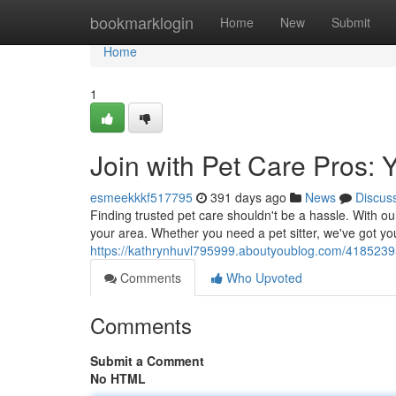
Home
bookmarklogin
Home
New
Submit
Home
1
Join with Pet Care Pros: 
esmeekkkf517795
391 days ago
News
Discus
Finding trusted pet care shouldn't be a hassle. With our
your area. Whether you need a pet sitter, we've got yo
https://kathrynhuvl795999.aboutyoublog.com/41852395
Comments
Who Upvoted
Comments
Submit a Comment
No HTML