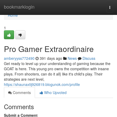
Home
bookmarklogin
Togg
navi
Home
1
Pro Gamer Extraordinaire
amberyyss772490
391 days ago
News
Discuss
Get ready to level up your understanding of gaming because the
GOAT is here. This young pro owns the competition with insane
plays. From shooters, can do it all} like it's child's play. Their
strategies are next level,
https://shaunaxtij926819.blogunok.com/profile
Comments
Who Upvoted
Comments
Submit a Comment