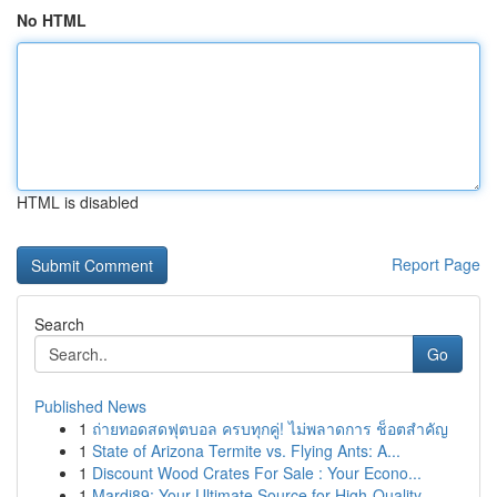
No HTML
HTML is disabled
Report Page
Search
Go
Published News
1
ถ่ายทอดสดฟุตบอล ครบทุกคู่! ไม่พลาดการ ช็อตสำคัญ
1
State of Arizona Termite vs. Flying Ants: A...
1
Discount Wood Crates For Sale : Your Econo...
1
Mardi89: Your Ultimate Source for High-Quality ...