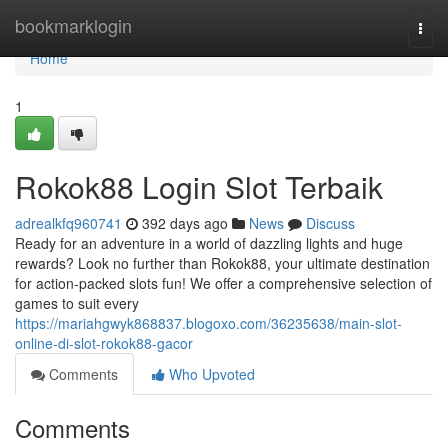
Home
bookmarklogin
Togg
navi
Home
1
Rokok88 Login Slot Terbaik
adrealkfq960741
392 days ago
News
Discuss
Ready for an adventure in a world of dazzling lights and huge
rewards? Look no further than Rokok88, your ultimate destination
for action-packed slots fun! We offer a comprehensive selection of
games to suit every
https://mariahgwyk868837.blogoxo.com/36235638/main-slot-
online-di-slot-rokok88-gacor
Comments
Who Upvoted
Comments