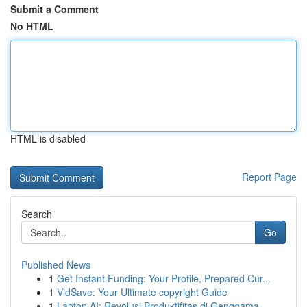
Submit a Comment
No HTML
HTML is disabled
Report Page
Search
Go
Published News
1
Get Instant Funding: Your Profile, Prepared Cur...
1
VidSave: Your Ultimate copyright Guide
1
Laptop AI: Revolusi Produktifitas di Genggama...