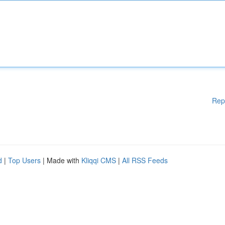
Rep
d
|
Top Users
| Made with
Kliqqi CMS
|
All RSS Feeds