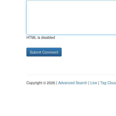
HTML is disabled
Copyright © 2026 |
Advanced Search
|
Live
|
Tag Clou