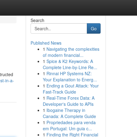
Search
Go
Published News
1
Navigating the complexities
of modern financial...
1
Spice & K2 Keywords: A
Complete Line-by-Line Re...
1
Rinnai HP Systems NZ:
structed
Your Explanation to Energ...
t-in-a-
1
Ending a Gout Attack: Your
Fast-Track Guide
1
Real-Time Forex Data: A
Developer's Guide to APIs
1
Ibogaine Therapy in
Canada: A Complete Guide
1
Propriedades para venda
em Portugal: Um guia c...
1
Finding the Right Financial