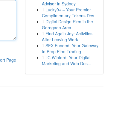
Advisor in Sydney
1
Lucky9+ – Your Premier
Complimentary Tokens Des...
1
Digital Design Firm in the
Goregaon Area : ...
1
Find Again Joy: Activities
After Leaving Work
1
SFX Funded: Your Gateway
to Prop Firm Trading
1
LC Winford: Your Digital
ort Page
Marketing and Web Des...