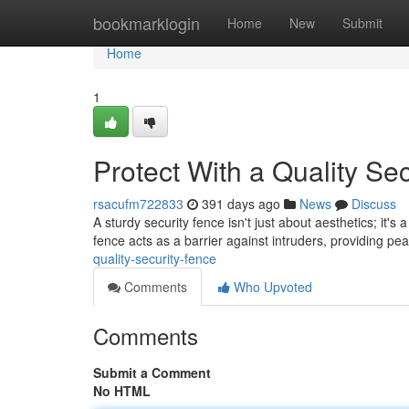
Home
bookmarklogin
Home
New
Submit
Home
1
Protect With a Quality Se
rsacufm722833
391 days ago
News
Discuss
A sturdy security fence isn't just about aesthetics; it's
fence acts as a barrier against intruders, providing p
quality-security-fence
Comments
Who Upvoted
Comments
Submit a Comment
No HTML