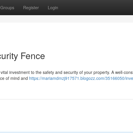
Groups
Register
Login
curity Fence
 a vital investment to the safety and security of your property. A well-con
eace of mind and
https://mariamdmzj917571.blogozz.com/35166050/inves