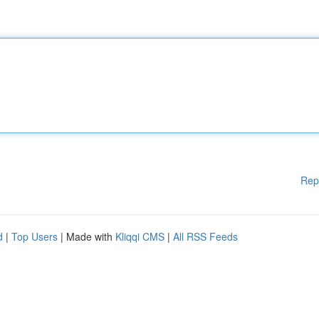
Rep
d
|
Top Users
| Made with
Kliqqi CMS
|
All RSS Feeds