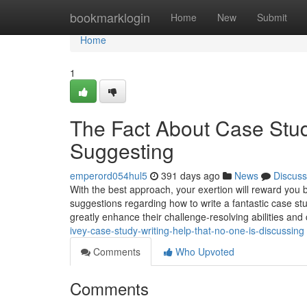
Home
bookmarklogin
Home
New
Submit
Home
1
The Fact About Case Stud
Suggesting
emperord054hul5
391 days ago
News
Discuss
With the best approach, your exertion will reward you b
suggestions regarding how to write a fantastic case stu
greatly enhance their challenge-resolving abilities and 
ivey-case-study-writing-help-that-no-one-is-discussing
Comments
Who Upvoted
Comments