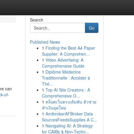
Search
Go
Published News
1
Finding the Best A4 Paper
Supplier: A Comprehen...
1
Video Advertising: A
Comprehensive Guide
1
Diplôme Médecine
Traditionnelle : Accéder à
Thé...
ike can
1
Top AI Site Creators : A
k-of-
Comprehensive O...
1
สล็อตเว็บตรงเดิมพัน ตัวช่วย
ทำเงินยุคใหม่
1
AmibrokerAFBroker Data
SourcesFeedsSupplies A C...
1
Navigating AI: A Strategy
for CAIBs & Non-Techn...