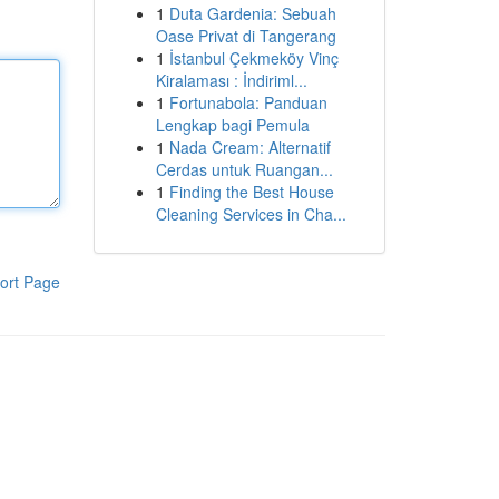
1
Duta Gardenia: Sebuah
Oase Privat di Tangerang
1
İstanbul Çekmeköy Vinç
Kiralaması : İndiriml...
1
Fortunabola: Panduan
Lengkap bagi Pemula
1
Nada Cream: Alternatif
Cerdas untuk Ruangan...
1
Finding the Best House
Cleaning Services in Cha...
ort Page