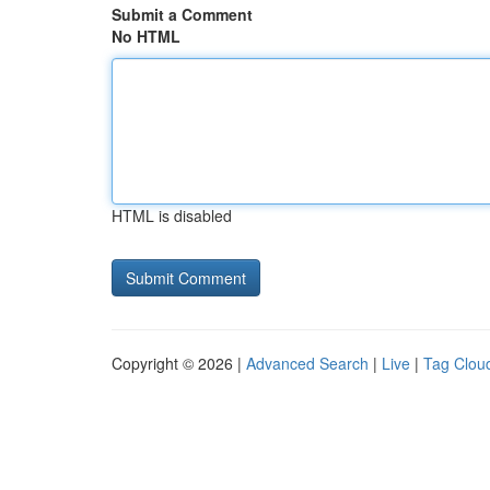
Submit a Comment
No HTML
HTML is disabled
Copyright © 2026 |
Advanced Search
|
Live
|
Tag Clou