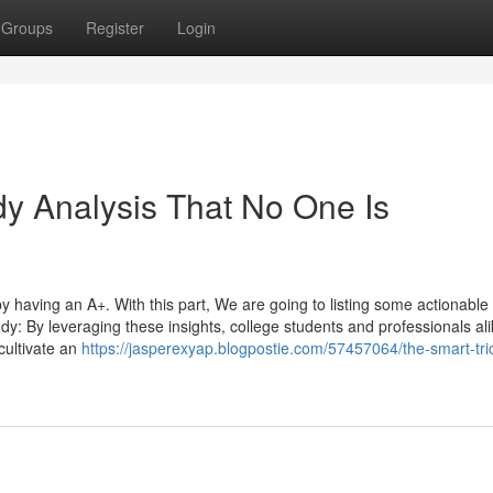
Groups
Register
Login
y Analysis That No One Is
y having an A+. With this part, We are going to listing some actionable
dy: By leveraging these insights, college students and professionals al
cultivate an
https://jasperexyap.blogpostie.com/57457064/the-smart-tric