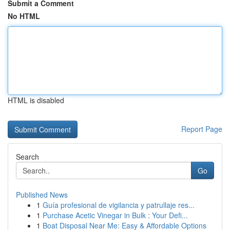
Submit a Comment
No HTML
HTML is disabled
Report Page
Search
Go
Published News
1
Guía profesional de vigilancia y patrullaje res...
1
Purchase Acetic Vinegar in Bulk : Your Defi...
1
Boat Disposal Near Me: Easy & Affordable Options