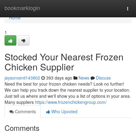
Home
bookmarklogin
Togg
navi
Home
1
Stocked Your Nearest Frozen
Chicken Supplier
jaysonxerd143802
393 days ago
News
Discuss
Need the best for your frozen chicken needs? Look no further!
We can help you track down the nearest supplier to your location.
Just tell us where and we'll show you a list of options in your area.
Many suppliers
https://www.frozenchickengroup.com/
Comments
Who Upvoted
Comments