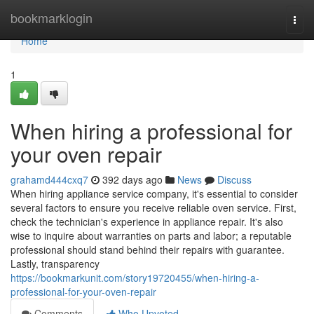
Home
bookmarklogin
Togg
navi
Home
1
When hiring a professional for
your oven repair
grahamd444cxq7
392 days ago
News
Discuss
When hiring appliance service company, it's essential to consider
several factors to ensure you receive reliable oven service. First,
check the technician's experience in appliance repair. It's also
wise to inquire about warranties on parts and labor; a reputable
professional should stand behind their repairs with guarantee.
Lastly, transparency
https://bookmarkunit.com/story19720455/when-hiring-a-
professional-for-your-oven-repair
Comments
Who Upvoted