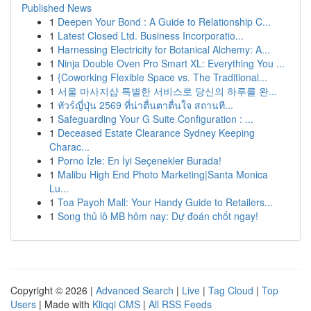
Published News
1
Deepen Your Bond : A Guide to Relationship C...
1
Latest Closed Ltd. Business Incorporatio...
1
Harnessing Electricity for Botanical Alchemy: A...
1
Ninja Double Oven Pro Smart XL: Everything You ...
1
{Coworking Flexible Space vs. The Traditional...
1
서울 마사지샵 특별한 서비스로 당신의 하루를 완...
1
ทัวร์ญี่ปุ่น 2569 ที่น่าตื่นตาตื่นใจ สถานที...
1
Safeguarding Your G Suite Configuration : ...
1
Deceased Estate Clearance Sydney Keeping
Charac...
1
Porno İzle: En İyi Seçenekler Burada!
1
Malibu High End Photo Marketing|Santa Monica
Lu...
1
Toa Payoh Mall: Your Handy Guide to Retailers...
1
Song thủ lô MB hôm nay: Dự đoán chốt ngay!
Copyright © 2026 |
Advanced Search
|
Live
|
Tag Cloud
|
Top
Users
| Made with
Kliqqi CMS
|
All RSS Feeds