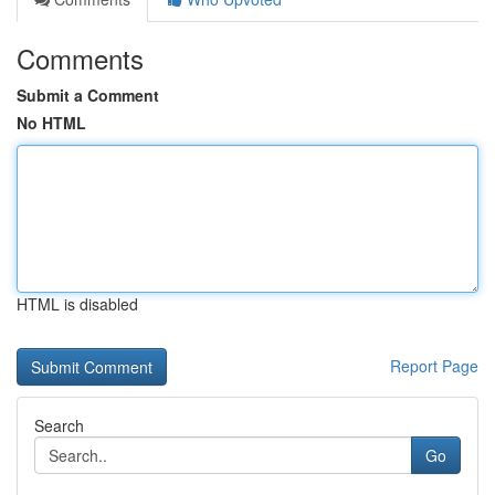
Comments
Submit a Comment
No HTML
HTML is disabled
Report Page
Search
Go