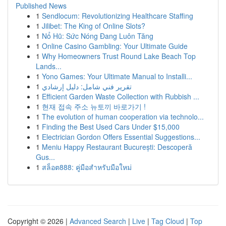
Published News
1
Sendlocum: Revolutionizing Healthcare Staffing
1
Jilibet: The King of Online Slots?
1
Nổ Hũ: Sức Nóng Đang Luôn Tăng
1
Online Casino Gambling: Your Ultimate Guide
1
Why Homeowners Trust Round Lake Beach Top
Lands...
1
Yono Games: Your Ultimate Manual to Installi...
1
تقرير فني شامل: دليل إرشادي
1
Efficient Garden Waste Collection with Rubbish ...
1
현재 접속 주소 뉴토끼 바로가기 !
1
The evolution of human cooperation via technolo...
1
Finding the Best Used Cars Under $15,000
1
Electrician Gordon Offers Essential Suggestions...
1
Meniu Happy Restaurant București: Descoperă
Gus...
1
สล็อต888: คู่มือสำหรับมือใหม่
Copyright © 2026 |
Advanced Search
|
Live
|
Tag Cloud
|
Top