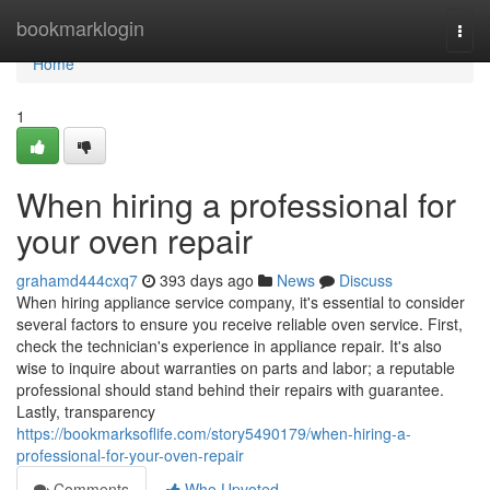
Home
bookmarklogin
Togg
navi
Home
1
When hiring a professional for
your oven repair
grahamd444cxq7
393 days ago
News
Discuss
When hiring appliance service company, it's essential to consider
several factors to ensure you receive reliable oven service. First,
check the technician's experience in appliance repair. It's also
wise to inquire about warranties on parts and labor; a reputable
professional should stand behind their repairs with guarantee.
Lastly, transparency
https://bookmarksoflife.com/story5490179/when-hiring-a-
professional-for-your-oven-repair
Comments
Who Upvoted