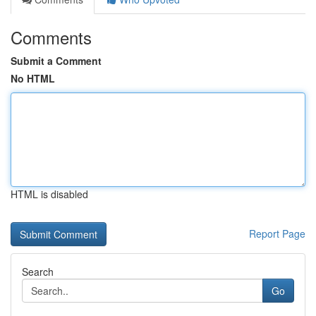
Comments
Submit a Comment
No HTML
HTML is disabled
Report Page
Search
Go