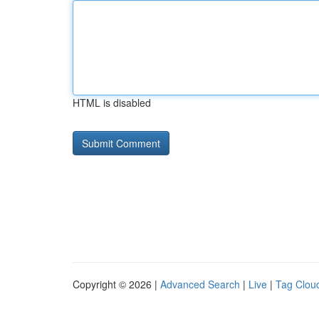
HTML is disabled
Copyright © 2026 |
Advanced Search
|
Live
|
Tag Clou