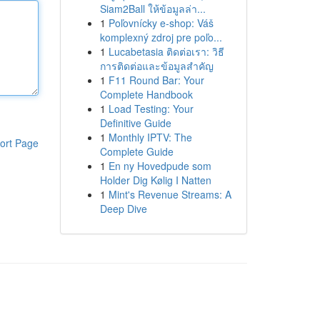
Siam2Ball ให้ข้อมูลล่า...
1
Poľovnícky e-shop: Váš
komplexný zdroj pre poľo...
1
Lucabetasia ติดต่อเรา: วิธี
การติดต่อและข้อมูลสำคัญ
1
F11 Round Bar: Your
Complete Handbook
1
Load Testing: Your
Definitive Guide
1
Monthly IPTV: The
ort Page
Complete Guide
1
En ny Hovedpude som
Holder Dig Kølig I Natten
1
Mint's Revenue Streams: A
Deep Dive