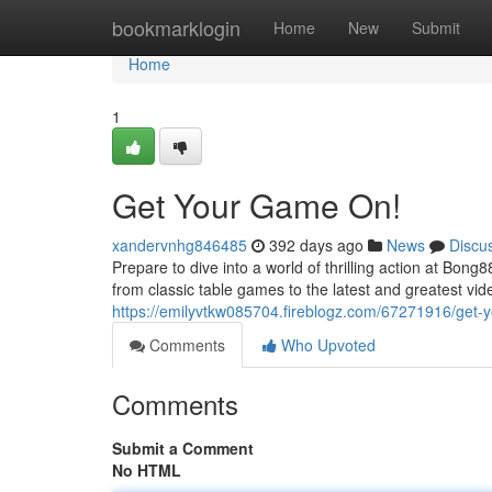
Home
bookmarklogin
Home
New
Submit
Home
1
Get Your Game On!
xandervnhg846485
392 days ago
News
Discu
Prepare to dive into a world of thrilling action at Bon
from classic table games to the latest and greatest vid
https://emilyvtkw085704.fireblogz.com/67271916/get-
Comments
Who Upvoted
Comments
Submit a Comment
No HTML