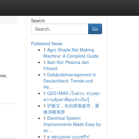
Search
Go
Published News
1
Agro Shade Net Making
Machine: A Complete Guide
1
Ikan Koi: Pesona dan
Filosofi
1
Gebäudemanagement in
mes,
Deutschland: Trends und
He...
1
G2G1MAX เว็บตรง: สรุปทุก
ความคุ้มค่าที่คุณจำเป็นรู้
1
护眼宝：告别屏幕疲劳，重
焕清晰视界
1
Electrical System
Improvements Made Easy by
an ...
1
ดู ฟุตบอลสด แบบฟรีๆ!