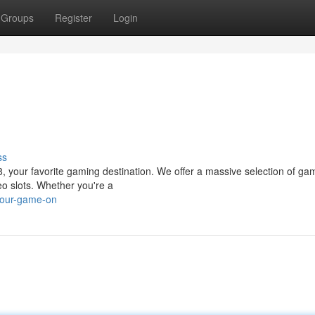
Groups
Register
Login
ss
g88, your favorite gaming destination. We offer a massive selection of ga
eo slots. Whether you're a
your-game-on