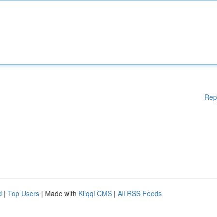
Rep
d
|
Top Users
| Made with
Kliqqi CMS
|
All RSS Feeds