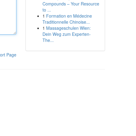
Compounds – Your Resource
to ...
1
Formation en Médecine
Traditionnelle Chinoise...
1
Massageschulen Wien:
Dein Weg zum Experten-
The...
ort Page