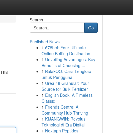
Search
Go
Published News
1
678bet: Your Ultimate
Online Betting Destination
1
Unveiling Advantages: Key
Benefits of Choosing ...
1
BalakQQ: Cara Lengkap
 This
untuk Pengguna
1
Urea 46 Granular: Your
Source for Bulk Fertilizer
1
English Book: A Timeless
Classic
1
Friends Centre: A
Community Hub Thriving
1
KIJANGWIN: Revolusi
Teknologi di Era Digital
1
Nextaph Peptides: