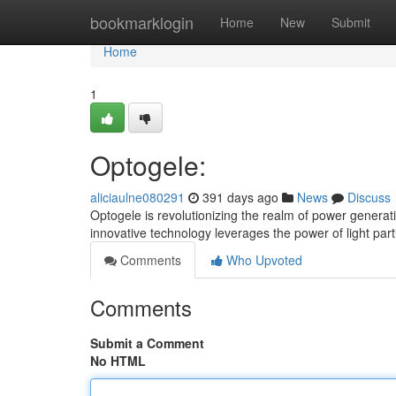
Home
bookmarklogin
Home
New
Submit
Home
1
Optogele:
aliciaulne080291
391 days ago
News
Discuss
Optogele is revolutionizing the realm of power generati
innovative technology leverages the power of light par
Comments
Who Upvoted
Comments
Submit a Comment
No HTML