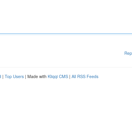
Rep
d
|
Top Users
| Made with
Kliqqi CMS
|
All RSS Feeds