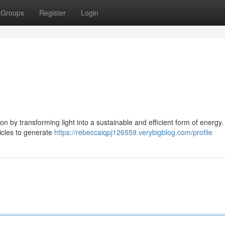
Groups
Register
Login
on by transforming light into a sustainable and efficient form of energy.
ticles to generate
https://rebeccaiqpj126559.verybigblog.com/profile