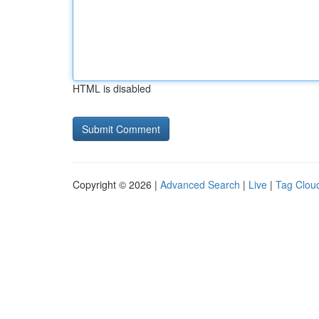
HTML is disabled
Copyright © 2026 |
Advanced Search
|
Live
|
Tag Clou