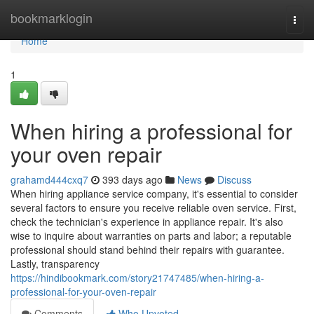
Home
bookmarklogin
Togg
navi
Home
1
When hiring a professional for
your oven repair
grahamd444cxq7
393 days ago
News
Discuss
When hiring appliance service company, it's essential to consider
several factors to ensure you receive reliable oven service. First,
check the technician's experience in appliance repair. It's also
wise to inquire about warranties on parts and labor; a reputable
professional should stand behind their repairs with guarantee.
Lastly, transparency
https://hindibookmark.com/story21747485/when-hiring-a-
professional-for-your-oven-repair
Comments
Who Upvoted