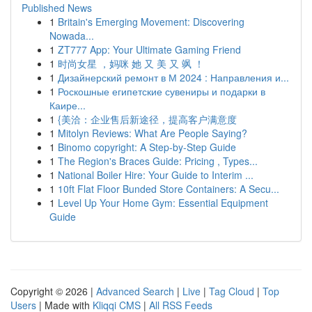
Published News
1
Britain's Emerging Movement: Discovering
Nowada...
1
ZT777 App: Your Ultimate Gaming Friend
1
时尚女星 ，妈咪 她 又 美 又 飒 ！
1
Дизайнерский ремонт в М 2024 : Направления и...
1
Роскошные египетские сувениры и подарки в
Каире...
1
{美洽：企业售后新途径，提高客户满意度
1
Mitolyn Reviews: What Are People Saying?
1
Binomo copyright: A Step-by-Step Guide
1
The Region's Braces Guide: Pricing , Types...
1
National Boiler Hire: Your Guide to Interim ...
1
10ft Flat Floor Bunded Store Containers: A Secu...
1
Level Up Your Home Gym: Essential Equipment
Guide
Copyright © 2026 |
Advanced Search
|
Live
|
Tag Cloud
|
Top
Users
| Made with
Kliqqi CMS
|
All RSS Feeds