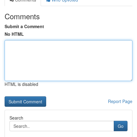
Comments
Submit a Comment
No HTML
HTML is disabled
Report Page
Search
Go