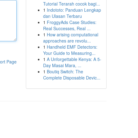
Tutorial Terarah cocok bagi...
1
Indototo: Panduan Lengkap
dan Ulasan Terbaru
1
FroggyAds Case Studies:
Real Successes, Real ...
1
How arising computational
approaches are revolu...
1
Handheld EMF Detectors:
Your Guide to Measuring...
1
A Unforgettable Kenya: A 5-
ort Page
Day Masai Mara, ...
1
Boutiq Switch: The
Complete Disposable Devic...