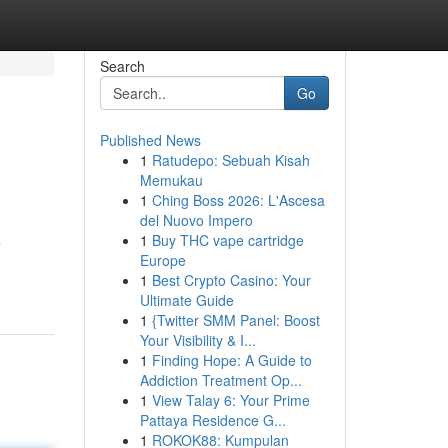
Search
Go
Published News
1
Ratudepo: Sebuah Kisah
Memukau
1
Ching Boss 2026: L'Ascesa
del Nuovo Impero
1
Buy THC vape cartridge
e
Europe
1
Best Crypto Casino: Your
Ultimate Guide
1
{Twitter SMM Panel: Boost
Your Visibility & I...
1
Finding Hope: A Guide to
Addiction Treatment Op...
1
View Talay 6: Your Prime
Pattaya Residence G...
1
ROKOK88: Kumpulan