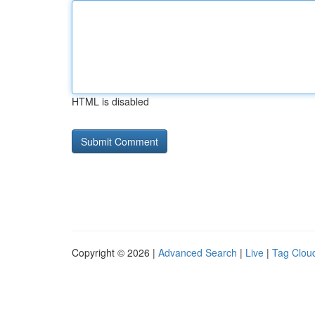
HTML is disabled
Copyright © 2026 |
Advanced Search
|
Live
|
Tag Clou