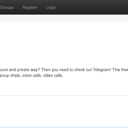
Groups
Register
Login
ecure and private way? Then you need to check out Telegram! This fre
oup chats, voice calls, video calls,