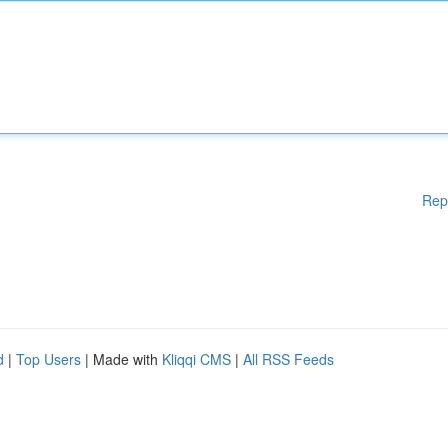
Rep
d
|
Top Users
| Made with
Kliqqi CMS
|
All RSS Feeds