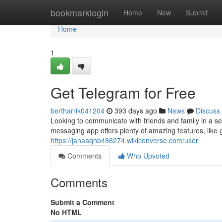
Home
bookmarklogin
Home
New
Submit
Home
1
Get Telegram for Free
bertharrik041204
393 days ago
News
Discuss
Looking to communicate with friends and family in a s
messaging app offers plenty of amazing features, like gr
https://janaaqhb486274.wikiconverse.com/user
Comments
Who Upvoted
Comments
Submit a Comment
No HTML