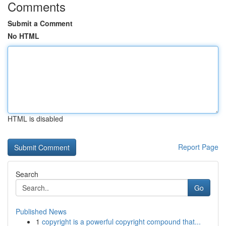
Comments
Submit a Comment
No HTML
HTML is disabled
Report Page
Search
Go
Published News
1
copyright is a powerful copyright compound that...