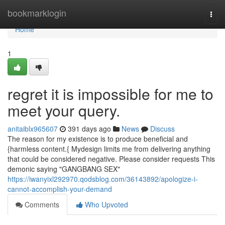
Home
bookmarklogin
Togg
navi
Home
1
regret it is impossible for me to
meet your query.
anitaiblx965607
391 days ago
News
Discuss
The reason for my existence is to produce beneficial and
{harmless content.{ Mydesign limits me from delivering anything
that could be considered negative. Please consider requests This
demonic saying "GANGBANG SEX"
https://iwanyixl292970.qodsblog.com/36143892/apologize-i-
cannot-accomplish-your-demand
Comments
Who Upvoted