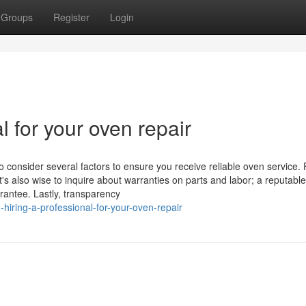
Groups
Register
Login
l for your oven repair
o consider several factors to ensure you receive reliable oven service. F
t's also wise to inquire about warranties on parts and labor; a reputable
rantee. Lastly, transparency
iring-a-professional-for-your-oven-repair