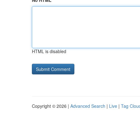
No HTML
HTML is disabled
Copyright © 2026 |
Advanced Search
|
Live
|
Tag Clou