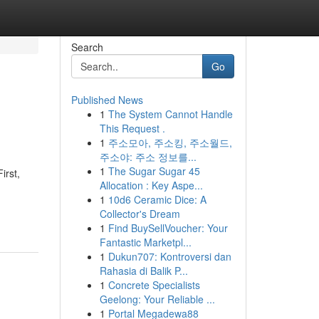
Search
Go
Published News
1
The System Cannot Handle
This Request .
1
주소모아, 주소킹, 주소월드,
주소야: 주소 정보를...
1
The Sugar Sugar 45
irst,
Allocation : Key Aspe...
1
10d6 Ceramic Dice: A
Collector's Dream
1
Find BuySellVoucher: Your
Fantastic Marketpl...
1
Dukun707: Kontroversi dan
Rahasia di Balik P...
1
Concrete Specialists
Geelong: Your Reliable ...
1
Portal Megadewa88