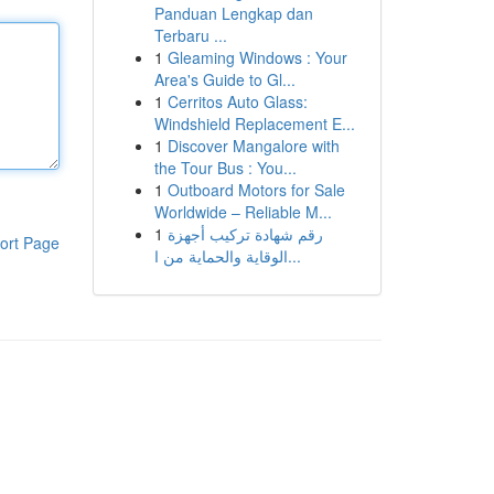
Panduan Lengkap dan
Terbaru ...
1
Gleaming Windows : Your
Area's Guide to Gl...
1
Cerritos Auto Glass:
Windshield Replacement E...
1
Discover Mangalore with
the Tour Bus : You...
1
Outboard Motors for Sale
Worldwide – Reliable M...
1
رقم شهادة تركيب أجهزة
ort Page
الوقاية والحماية من ا...