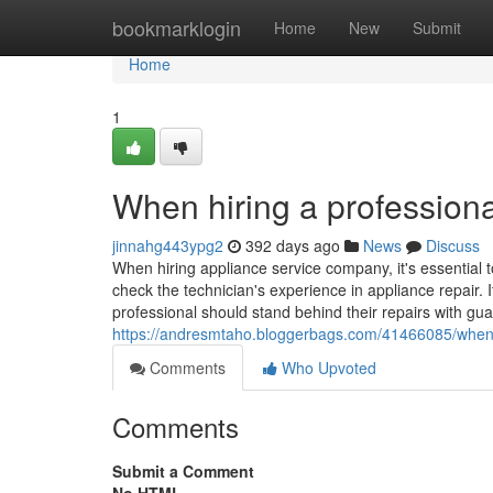
Home
bookmarklogin
Home
New
Submit
Home
1
When hiring a professiona
jinnahg443ypg2
392 days ago
News
Discuss
When hiring appliance service company, it's essential t
check the technician's experience in appliance repair. I
professional should stand behind their repairs with gua
https://andresmtaho.bloggerbags.com/41466085/when-h
Comments
Who Upvoted
Comments
Submit a Comment