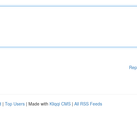
Rep
d
|
Top Users
| Made with
Kliqqi CMS
|
All RSS Feeds