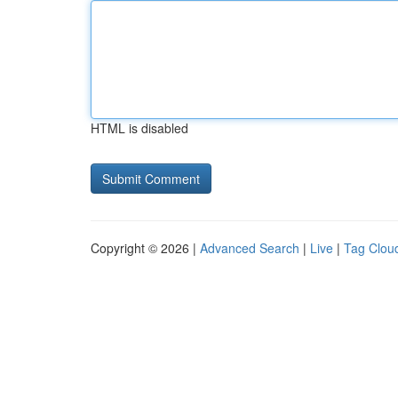
HTML is disabled
Copyright © 2026 |
Advanced Search
|
Live
|
Tag Clou