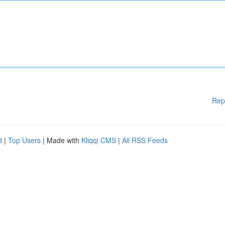
Rep
d
|
Top Users
| Made with
Kliqqi CMS
|
All RSS Feeds