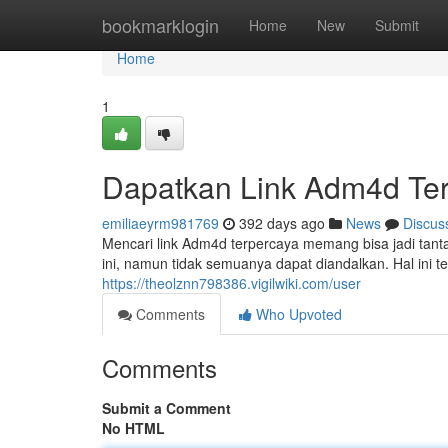
Home
bookmarklogin
Home
New
Submit
Home
1
Dapatkan Link Adm4d Ter
emiliaeyrm981769
392 days ago
News
Discus
Mencari link Adm4d terpercaya memang bisa jadi tant
ini, namun tidak semuanya dapat diandalkan. Hal ini
https://theolznn798386.vigilwiki.com/user
Comments
Who Upvoted
Comments
Submit a Comment
No HTML