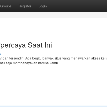
Groups
Register
Login
percaya Saat Ini
s
angan tersendiri. Ada begitu banyak situs yang menawarkan akses ke 
 tentu saja membahayakan karena kamu