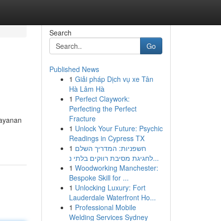
Search
Go
Published News
1
Giải pháp Dịch vụ xe Tân
Hà Lâm Hà
1
Perfect Claywork:
Perfecting the Perfect
Fracture
layanan
1
Unlock Your Future: Psychic
Readings in Cypress TX
1
חשפניות: המדריך השלם
לחגיגת מסיבת רווקים בלתי נ...
1
Woodworking Manchester:
Bespoke Skill for ...
1
Unlocking Luxury: Fort
Lauderdale Waterfront Ho...
1
Professional Mobile
Welding Services Sydney