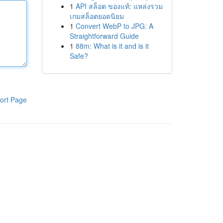
1
API สล็อต ของแท้: แหล่งรวม
เกมสล็อตยอดนิยม
1
Convert WebP to JPG: A
Straightforward Guide
1
88m: What is it and is it
Safe?
ort Page