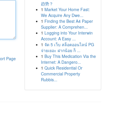
趋势？
1
Market Your Home Fast:
We Acquire Any Dwe...
1
Finding the Best A4 Paper
Supplier: A Comprehen...
1
Logging into Your Interwin
Account: A Easy ...
1
จัด 5 เว็บ สล็อตออนไลน์ PG
จ่ายเยอะ ฝากน้อย ก็ ...
1
Buy This Medication Via the
ort Page
Internet: A Dangero...
1
Quick Residential Or
Commercial Property
Rubbis...