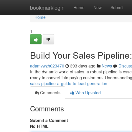
Home
bookmarklogin
Home
New
Submit
Home
1
Build Your Sales Pipeline
adamvwzh623470
393 days ago
News
Discus
In the dynamic world of sales, a robust pipeline is esse
ready to convert into paying customers. Understanding
sales-pipeline-a-guide-to-lead-generation
Comments
Who Upvoted
Comments
Submit a Comment
No HTML