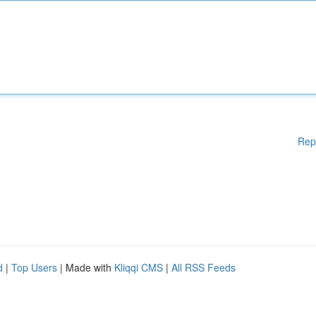
Rep
d
|
Top Users
| Made with
Kliqqi CMS
|
All RSS Feeds