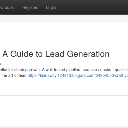
Groups
Register
Login
: A Guide to Lead Generation
s
ntial for steady growth. A well-fueled pipeline means a constant qualifi
 the art of lead
https://kianawcyi174913.blogars.com/34954500/craft-y