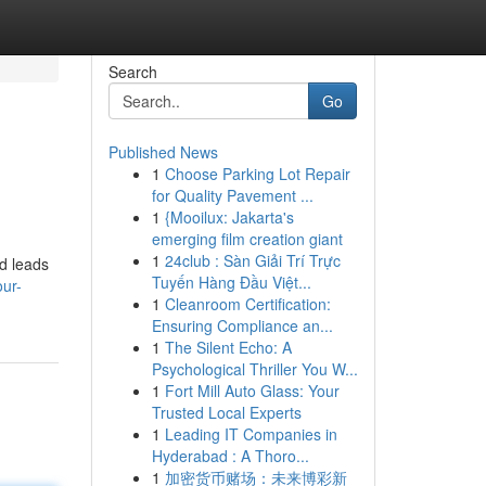
Search
Go
Published News
1
Choose Parking Lot Repair
for Quality Pavement ...
1
{Mooilux: Jakarta's
emerging film creation giant
1
24club : Sàn Giải Trí Trực
ed leads
Tuyến Hàng Đầu Việt...
our-
1
Cleanroom Certification:
Ensuring Compliance an...
1
The Silent Echo: A
Psychological Thriller You W...
1
Fort Mill Auto Glass: Your
Trusted Local Experts
1
Leading IT Companies in
Hyderabad : A Thoro...
1
加密货币赌场：未来博彩新