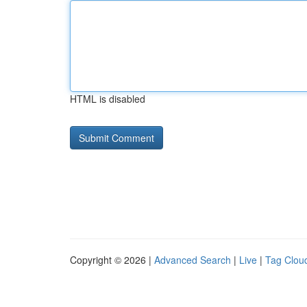
HTML is disabled
Copyright © 2026 |
Advanced Search
|
Live
|
Tag Clou