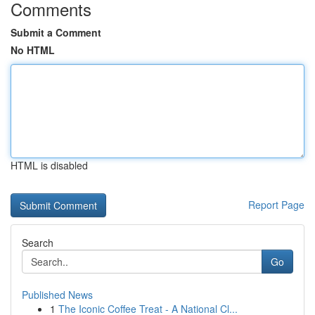
Comments
Submit a Comment
No HTML
HTML is disabled
Report Page
Search
Go
Published News
1
The Iconic Coffee Treat - A National Cl...