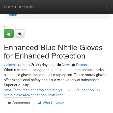
Home
bookmarklogin
Togg
navi
Home
1
Enhanced Blue Nitrile Gloves
for Enhanced Protection
violaxhip412110
393 days ago
News
Discuss
When it comes to safeguarding their hands from potential risks,
blue nitrile gloves stand out as a top option. These sturdy gloves
offer exceptional safety against a wide variety of substances.
Superior quality
https://bookmarkangaroo.com/story19952686/superior-blue-
nitrile-gloves-for-enhanced-protection
Comments
Who Upvoted