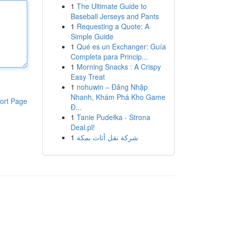
1
The Ultimate Guide to
Baseball Jerseys and Pants
1
Requesting a Quote: A
Simple Guide
1
Qué es un Exchanger: Guía
Completa para Princip...
1
Morning Snacks : A Crispy
Easy Treat
1
nohuwin – Đăng Nhập
Nhanh, Khám Phá Kho Game
ort Page
Đ...
1
Tanie Pudełka - Strona
Deal.pl!
1
شركة نقل أثاث بمكة