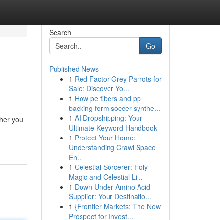
Search
Go
Published News
1
Red Factor Grey Parrots for
Sale: Discover Yo...
1
How pe fibers and pp
backing form soccer synthe...
1
AI Dropshipping: Your
ther you
Ultimate Keyword Handbook
1
Protect Your Home:
Understanding Crawl Space
En...
1
Celestial Sorcerer: Holy
Magic and Celestial Li...
1
Down Under Amino Acid
Supplier: Your Destinatio...
1
{Frontier Markets: The New
Prospect for Invest...