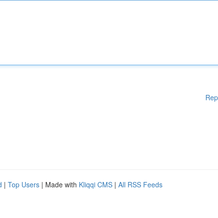
Rep
d
|
Top Users
| Made with
Kliqqi CMS
|
All RSS Feeds