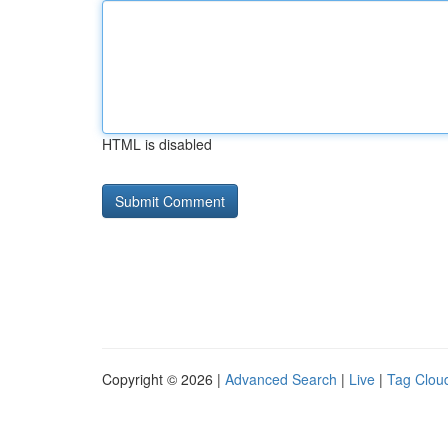
HTML is disabled
Copyright © 2026 |
Advanced Search
|
Live
|
Tag Clou