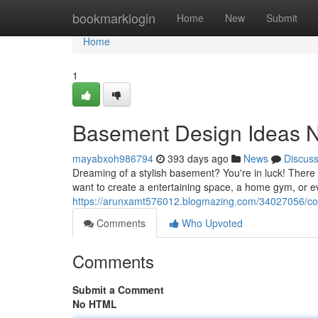
Home
bookmarklogin
Home
New
Submit
Home
1
Basement Design Ideas 
mayabxoh986794
393 days ago
News
Discus
Dreaming of a stylish basement? You're in luck! There 
want to create a entertaining space, a home gym, or 
https://arunxamt576012.blogmazing.com/34027056/co
Comments
Who Upvoted
Comments
Submit a Comment
No HTML