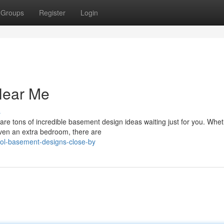
Groups
Register
Login
Near Me
s
are tons of incredible basement design ideas waiting just for you. Whe
even an extra bedroom, there are
ol-basement-designs-close-by