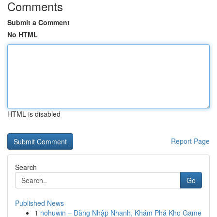
Comments
Submit a Comment
No HTML
HTML is disabled
Report Page
Search
Go
Published News
1
nohuwin – Đăng Nhập Nhanh, Khám Phá Kho Game