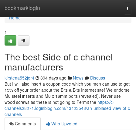
Home
bookmarklogin
Togg
navi
Home
1
The best Side of c channel
manufacturers
kirstena552jor4
394 days ago
News
Discuss
But I will also insert a coupon code which you men can use to get
15% off your order about the Bits & Bits Internet site! We endorse
M8 steel inserts and M8 x 16mm bolts (revealed). Never use
wood screws as these is not going to Permit the
https://c-
channels28271.loginblogin.com/43423548/an-unbiased-view-of-c-
channels
Comments
Who Upvoted