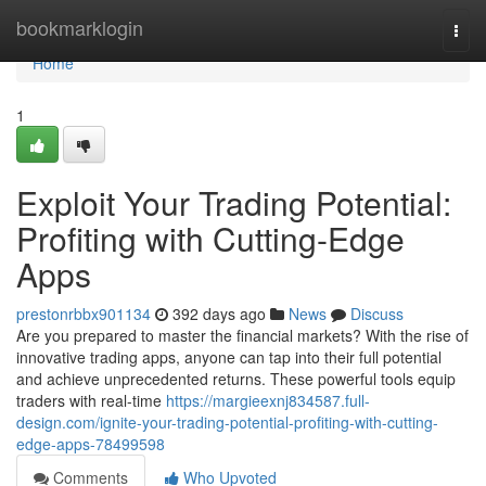
Home
bookmarklogin
Togg
navi
Home
1
Exploit Your Trading Potential:
Profiting with Cutting-Edge
Apps
prestonrbbx901134
392 days ago
News
Discuss
Are you prepared to master the financial markets? With the rise of
innovative trading apps, anyone can tap into their full potential
and achieve unprecedented returns. These powerful tools equip
traders with real-time
https://margieexnj834587.full-
design.com/ignite-your-trading-potential-profiting-with-cutting-
edge-apps-78499598
Comments
Who Upvoted