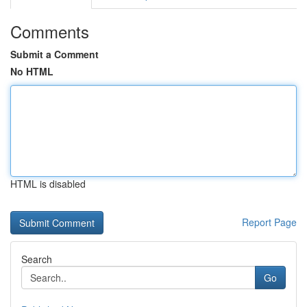
Comments
Submit a Comment
No HTML
HTML is disabled
Report Page
Search
Go