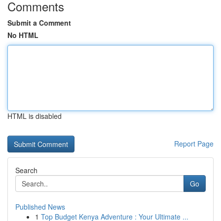
Comments
Submit a Comment
No HTML
HTML is disabled
Report Page
Search
Go
Published News
1
Top Budget Kenya Adventure : Your Ultimate ...