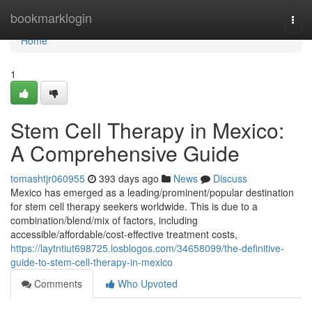
Home
bookmarklogin
Togg
navi
Home
1
Stem Cell Therapy in Mexico:
A Comprehensive Guide
tomashtjr060955
393 days ago
News
Discuss
Mexico has emerged as a leading/prominent/popular destination
for stem cell therapy seekers worldwide. This is due to a
combination/blend/mix of factors, including
accessible/affordable/cost-effective treatment costs,
https://laytntiut698725.losblogos.com/34658099/the-definitive-
guide-to-stem-cell-therapy-in-mexico
Comments
Who Upvoted