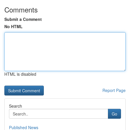
Comments
Submit a Comment
No HTML
HTML is disabled
Report Page
Search
Go
Published News