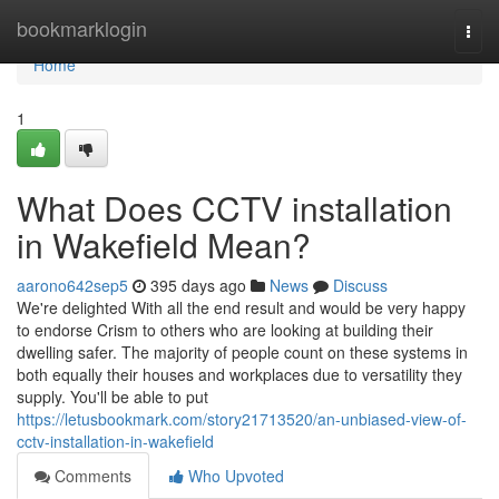
Home
bookmarklogin
Togg
navi
Home
1
What Does CCTV installation
in Wakefield Mean?
aarono642sep5
395 days ago
News
Discuss
We're delighted With all the end result and would be very happy
to endorse Crism to others who are looking at building their
dwelling safer. The majority of people count on these systems in
both equally their houses and workplaces due to versatility they
supply. You'll be able to put
https://letusbookmark.com/story21713520/an-unbiased-view-of-
cctv-installation-in-wakefield
Comments
Who Upvoted