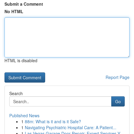
Submit a Comment
No HTML
HTML is disabled
Report Page
Search
Go
Published News
1
88m: What is it and is it Safe?
1
Navigating Psychiatric Hospital Care: A Patient...
1
Las Vegas Garage Door Repair: Expert Services Y...