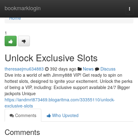
Home
bookmarklogin
Togg
navi
Home
1
Unlock Exclusive Slots
theresaejmu634883
392 days ago
News
Discuss
Dive into a world of with Jimmy888 VIP! Get ready to spin on
hottest slots, designed to ignite your excitement. Unlock the perks
of being a VIP, including: Exclusive support available 24/7 Bigger
jackpots Unique
https://iandmrt873469.blogaritma.com/33355110/unlock-
exclusive-slots
Comments
Who Upvoted
Comments