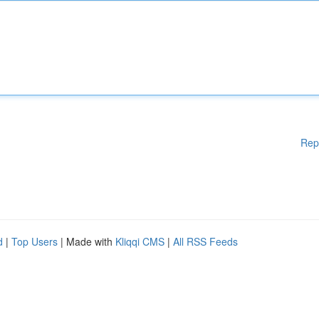
Rep
d
|
Top Users
| Made with
Kliqqi CMS
|
All RSS Feeds