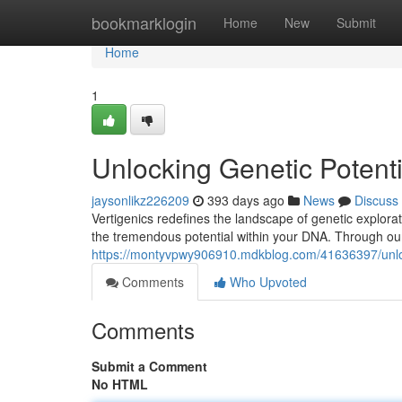
Home
bookmarklogin
Home
New
Submit
Home
1
Unlocking Genetic Potenti
jaysonlikz226209
393 days ago
News
Discuss
Vertigenics redefines the landscape of genetic explorat
the tremendous potential within your DNA. Through our
https://montyvpwy906910.mdkblog.com/41636397/unlock
Comments
Who Upvoted
Comments
Submit a Comment
No HTML