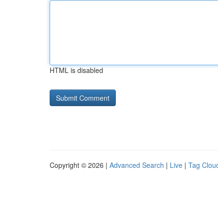
HTML is disabled
Copyright © 2026 |
Advanced Search
|
Live
|
Tag Clou