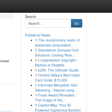
Search
Go
Published News
1
The revolutionary realm of
advanced computation...
1
Standalone Compact Unit
Solutions: Cooling Rela...
1
L'organisation copyright :
reveal
Mythes et Réalités
1
ez96: The Ultimate Guide
1
Central Valley's Best Used
Cars Under $15,000
1
Informasi Menyebar Hari
Sekarang : Kejutan yang...
1
Fresh Award Revealed :
The Image of the...
1
CaptionWay: Your AI-
Powered Captioning Solution