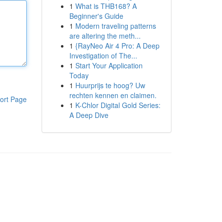
1
What is THB168? A
Beginner's Guide
1
Modern traveling patterns
are altering the meth...
1
{RayNeo Air 4 Pro: A Deep
Investigation of The...
1
Start Your Application
Today
1
Huurprijs te hoog? Uw
rechten kennen en claimen.
ort Page
1
K-Chlor Digital Gold Series:
A Deep Dive