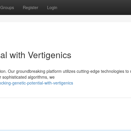
Groups
Register
Login
al with Vertigenics
ion. Our groundbreaking platform utilizes cutting-edge technologies to 
 sophisticated algorithms, we
ing-genetic-potential-with-vertigenics