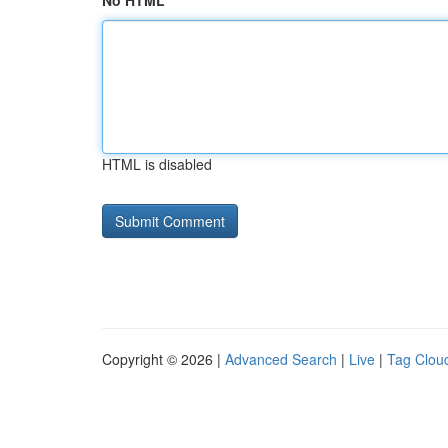
No HTML
HTML is disabled
Copyright © 2026 |
Advanced Search
|
Live
|
Tag Clou