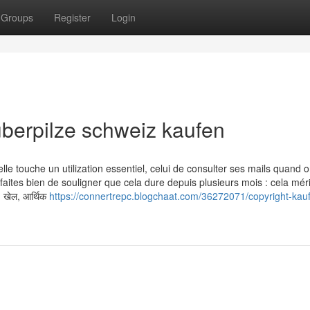
Groups
Register
Login
uberpilze schweiz kaufen
le touche un utilization essentiel, celui de consulter ses mails quand 
tes bien de souligner que cela dure depuis plusieurs mois : cela méri
, खेल, आर्थिक
https://connertrepc.blogchaat.com/36272071/copyright-kau