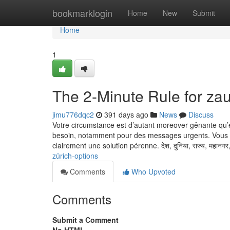
Home
bookmarklogin
Home
New
Submit
Home
1
The 2-Minute Rule for za
jimu776dqc2
391 days ago
News
Discuss
Votre circumstance est d’autant moreover gênante qu’el
besoin, notamment pour des messages urgents. Vous fai
clairement une solution pérenne. देश, दुनिया, राज्य, महानगर
zürich-options
Comments
Who Upvoted
Comments
Submit a Comment