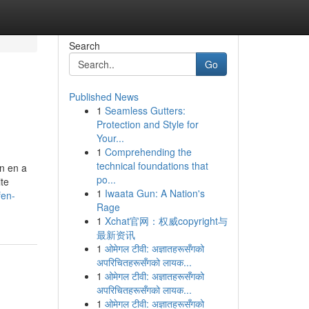
Search
Go
Published News
1
Seamless Gutters:
Protection and Style for
Your...
1
Comprehending the
technical foundations that
on en a
po...
te
1
Iwaata Gun: A Nation's
fen-
Rage
1
Xchat官网：权威copyright与
最新资讯
1
ओमेगल टीवी: अज्ञातहरूसँगको
अपरिचितहरूसँगको लायक...
1
ओमेगल टीवी: अज्ञातहरूसँगको
अपरिचितहरूसँगको लायक...
1
ओमेगल टीवी: अज्ञातहरूसँगको