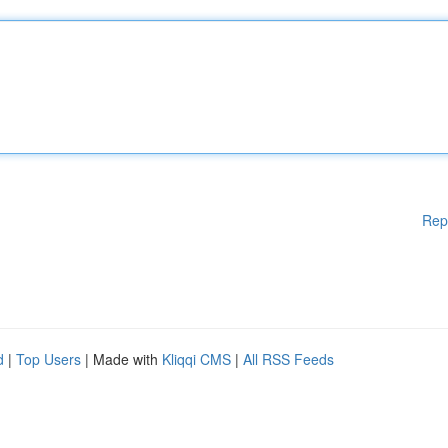
Rep
d
|
Top Users
| Made with
Kliqqi CMS
|
All RSS Feeds