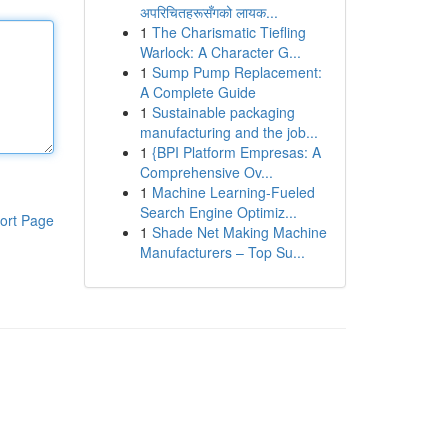
अपरिचितहरूसँगको लायक...
1
The Charismatic Tiefling
Warlock: A Character G...
1
Sump Pump Replacement:
A Complete Guide
1
Sustainable packaging
manufacturing and the job...
1
{BPI Platform Empresas: A
Comprehensive Ov...
1
Machine Learning-Fueled
Search Engine Optimiz...
ort Page
1
Shade Net Making Machine
Manufacturers – Top Su...