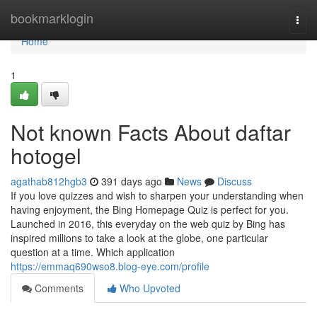
Home
bookmarklogin
Togg
navi
Home
1
Not known Facts About daftar
hotogel
agathab812hgb3
391 days ago
News
Discuss
If you love quizzes and wish to sharpen your understanding when
having enjoyment, the Bing Homepage Quiz is perfect for you.
Launched in 2016, this everyday on the web quiz by Bing has
inspired millions to take a look at the globe, one particular
question at a time. Which application
https://emmaq690wso8.blog-eye.com/profile
Comments
Who Upvoted