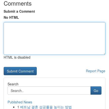
Comments
Submit a Comment
No HTML
HTML is disabled
Report Page
Search
Go
Published News
1
베트남 결혼 성공률을 높이는 방법