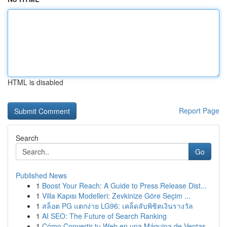
HTML is disabled
Report Page
Search
Go
Published News
1
Boost Your Reach: A Guide to Press Release Dist...
1
Villa Kapısı Modelleri: Zevkinize Göre Seçim ...
1
สล็อต PG แตกง่าย LG96: เคล็ดลับพิชิตเงินรางวัล
1
AI SEO: The Future of Search Ranking
1
Cómo Convertir tu Web en una Máquina de Ventas