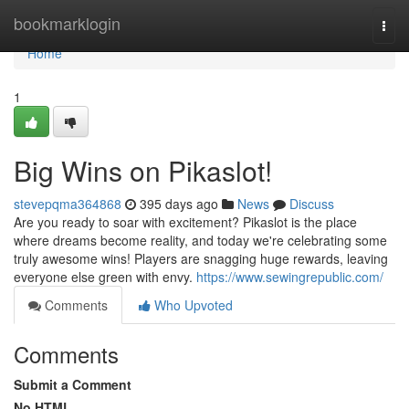
Home
bookmarklogin
Togg
navi
Home
1
Big Wins on Pikaslot!
stevepqma364868
395 days ago
News
Discuss
Are you ready to soar with excitement? Pikaslot is the place
where dreams become reality, and today we're celebrating some
truly awesome wins! Players are snagging huge rewards, leaving
everyone else green with envy.
https://www.sewingrepublic.com/
Comments
Who Upvoted
Comments
Submit a Comment
No HTML