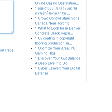
Online Casino Destination...
1
pgslot888 เข้าสู่ระบบ: วิธี
การเข้าใช้งานล่าสุด ...
1
Crowd Control Stanchions
Canada Near Toronto
1
What to Look for in Denver
Concrete Crack Repai...
1
Uv coating in copyright
flooring production lin...
1
Optimize Your Area: PC
ort Page
Gaming Rigs
1
Discover Your Gut Balance:
A Deep Dive into Bio...
1
Cyber Lawyer: Your Digital
Defense