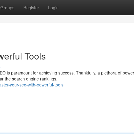
Groups
Register
Login
erful Tools
s
O is paramount for achieving success. Thankfully, a plethora of powerf
ar the search engine rankings.
ter-your-seo-with-powerful-tools