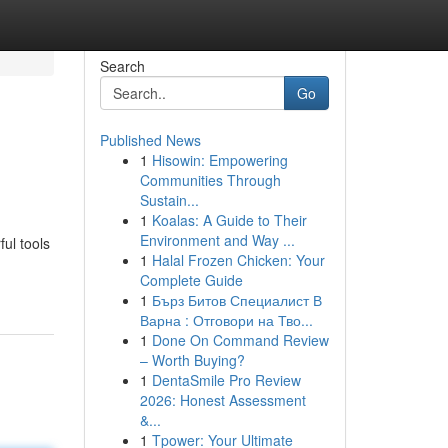
Search
Go
Published News
1
Hisowin: Empowering
Communities Through
Sustain...
1
Koalas: A Guide to Their
Environment and Way ...
ul tools
1
Halal Frozen Chicken: Your
Complete Guide
1
Бърз Битов Специалист В
Варна : Отговори на Тво...
1
Done On Command Review
– Worth Buying?
1
DentaSmile Pro Review
2026: Honest Assessment
&...
1
Tpower: Your Ultimate