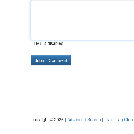
HTML is disabled
Copyright © 2026 |
Advanced Search
|
Live
|
Tag Clou