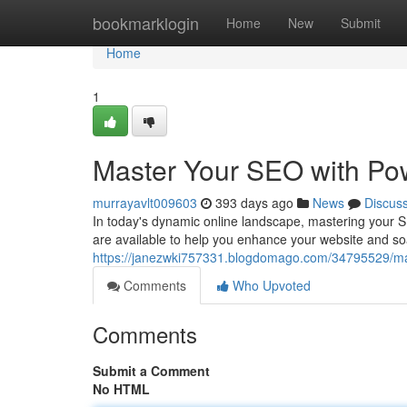
Home
bookmarklogin
Home
New
Submit
Home
1
Master Your SEO with Pow
murrayavlt009603
393 days ago
News
Discus
In today's dynamic online landscape, mastering your SE
are available to help you enhance your website and so
https://janezwki757331.blogdomago.com/34795529/mas
Comments
Who Upvoted
Comments
Submit a Comment
No HTML