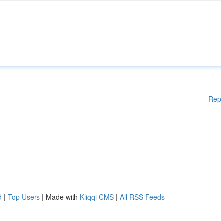
Rep
d
|
Top Users
| Made with
Kliqqi CMS
|
All RSS Feeds