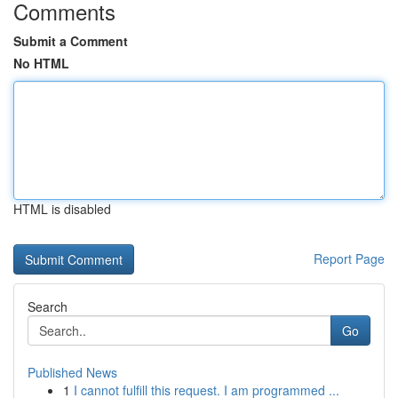
Comments
Submit a Comment
No HTML
HTML is disabled
Report Page
Search
Go
Published News
1
I cannot fulfill this request. I am programmed ...