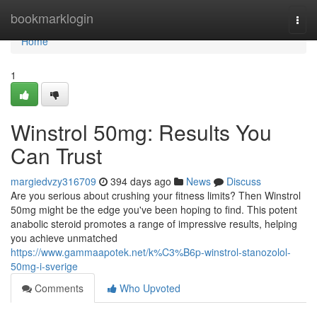
Home
bookmarklogin
Togg
navi
Home
1
Winstrol 50mg: Results You
Can Trust
margiedvzy316709
394 days ago
News
Discuss
Are you serious about crushing your fitness limits? Then Winstrol
50mg might be the edge you've been hoping to find. This potent
anabolic steroid promotes a range of impressive results, helping
you achieve unmatched
https://www.gammaapotek.net/k%C3%B6p-winstrol-stanozolol-
50mg-i-sverige
Comments
Who Upvoted