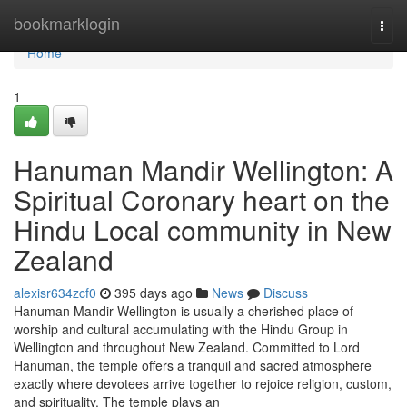
Home
bookmarklogin
Togg
navi
Home
1
Hanuman Mandir Wellington: A
Spiritual Coronary heart on the
Hindu Local community in New
Zealand
alexisr634zcf0
395 days ago
News
Discuss
Hanuman Mandir Wellington is usually a cherished place of
worship and cultural accumulating with the Hindu Group in
Wellington and throughout New Zealand. Committed to Lord
Hanuman, the temple offers a tranquil and sacred atmosphere
exactly where devotees arrive together to rejoice religion, custom,
and spirituality. The temple plays an