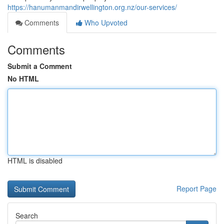
https://hanumanmandirwellington.org.nz/our-services/
Comments
Who Upvoted
Comments
Submit a Comment
No HTML
HTML is disabled
Report Page
Search