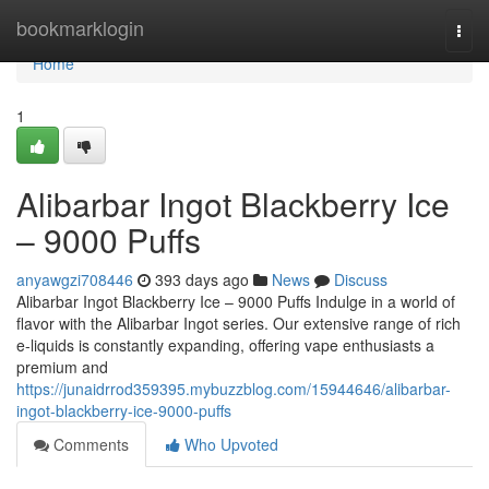
Home
bookmarklogin
Togg
navi
Home
1
Alibarbar Ingot Blackberry Ice
– 9000 Puffs
anyawgzi708446
393 days ago
News
Discuss
Alibarbar Ingot Blackberry Ice – 9000 Puffs Indulge in a world of
flavor with the Alibarbar Ingot series. Our extensive range of rich
e-liquids is constantly expanding, offering vape enthusiasts a
premium and
https://junaidrrod359395.mybuzzblog.com/15944646/alibarbar-
ingot-blackberry-ice-9000-puffs
Comments
Who Upvoted