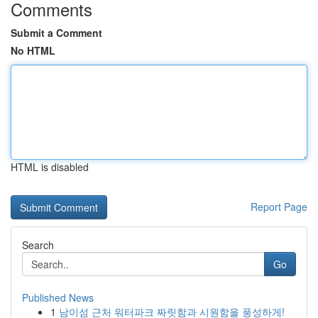
Comments
Submit a Comment
No HTML
HTML is disabled
Report Page
Search
Go
Published News
1
남이섬 근처 워터파크 짜릿함과 시원함을 풍성하게!